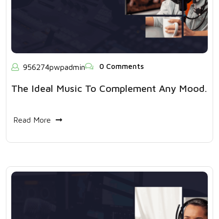
0 Comments
956274pwpadmin
The Ideal Music To Complement Any Mood.
Read More