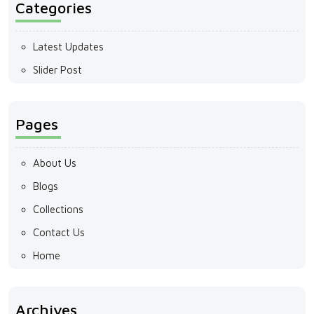
Categories
Latest Updates
Slider Post
Pages
About Us
Blogs
Collections
Contact Us
Home
Archives