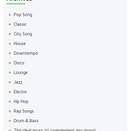
Pop Song
Classic
City Song
House
Downtempo
Disco
Lounge
Jazz
Electro
Hip Hop
Rap Songs
Drum & Bass
The ideal music to complement any mood.