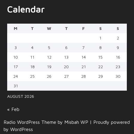
Calendar
M
T
W
T
F
S
S
1
2
3
4
5
6
7
8
9
10
11
12
13
14
15
16
17
18
19
20
21
22
23
24
25
26
27
28
29
30
31
AUGUST 2026
« Feb
Radio WordPress Theme
by Misbah WP
| Proudly powered
by WordPress