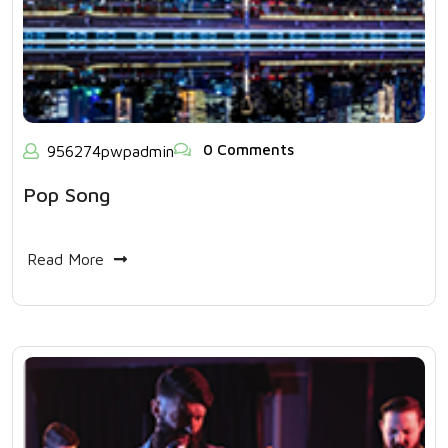
0 Comments
956274pwpadmin
Pop Song
Read More