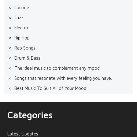
Lounge
Jazz
Electro
Hip Hop
Rap Songs
Drum & Bass
The ideal music to complement any mood.
Songs that resonate with every feeling you have.
Best Music To Suit All of Your Mood
Categories
Latest Updates