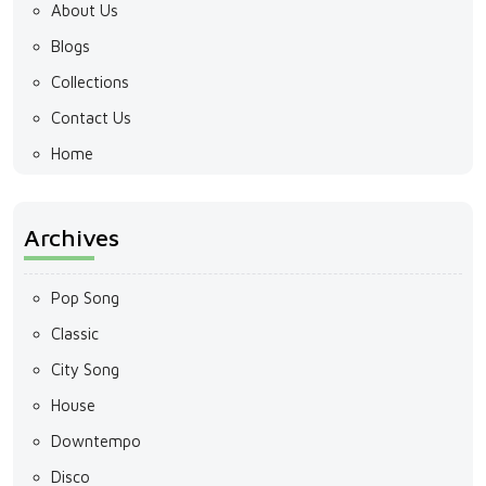
About Us
Blogs
Collections
Contact Us
Home
Archives
Pop Song
Classic
City Song
House
Downtempo
Disco