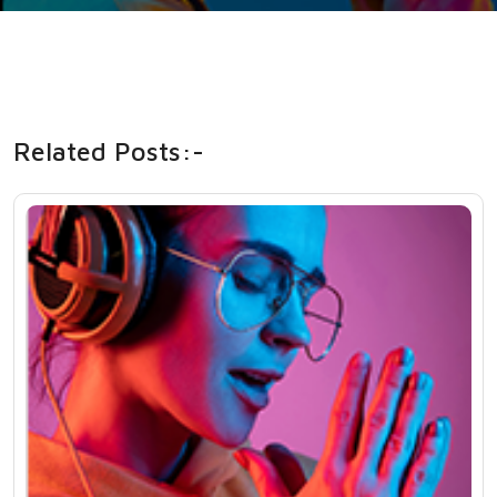
Related Posts:-