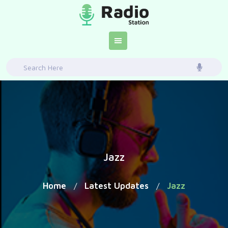
Skip
to
content
Search
for:
Jazz
Home
Latest Updates
Jazz
/
/