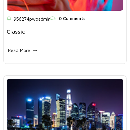
0 Comments
956274pwpadmin
Classic
Read More