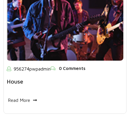
0 Comments
956274pwpadmin
House
Read More