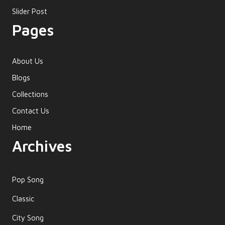
Slider Post
Pages
About Us
Blogs
Collections
Contact Us
Home
Archives
Pop Song
Classic
City Song