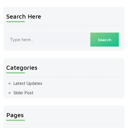
Search Here
Categories
Latest Updates
Slider Post
Pages