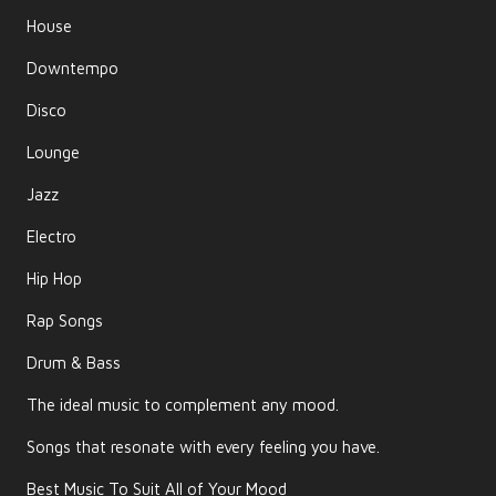
House
Downtempo
Disco
Lounge
Jazz
Electro
Hip Hop
Rap Songs
Drum & Bass
The ideal music to complement any mood.
Songs that resonate with every feeling you have.
Best Music To Suit All of Your Mood